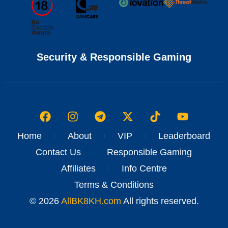
Security & Responsible Gaming
Home
About
VIP
Leaderboard
Contact Us
Responsible Gaming
Affiliates
Info Centre
Terms & Conditions
© 2026
AllBK8KH.com
All rights reserved.