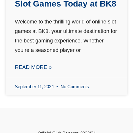
Slot Games Today at BK8
Welcome to the thrilling world of online slot
games at BK8, your ultimate destination for
the best gaming experience. Whether
you’re a seasoned player or
READ MORE »
September 11, 2024
No Comments