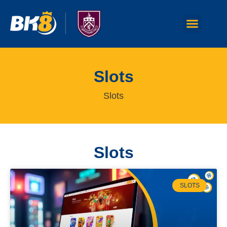
Sports Betting
E-Sports Betting
Payment Method
Slots
Slots
Slots
SLOTS