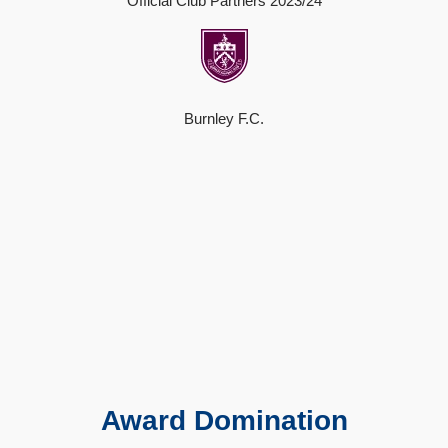
Official Club Partners 2023/24
Burnley F.C.
Award Domination