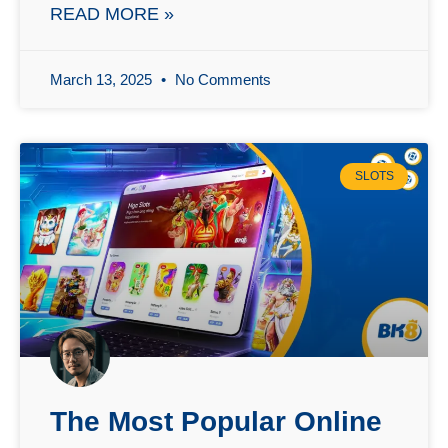
READ MORE »
March 13, 2025
No Comments
SLOTS
The Most Popular Online