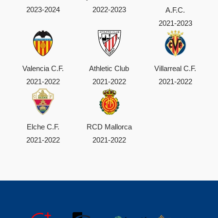
2023-2024
2022-2023
A.F.C.
2021-2023
Valencia C.F.
Athletic Club
Villarreal C.F.
2021-2022
2021-2022
2021-2022
Elche C.F.
RCD Mallorca
2021-2022
2021-2022