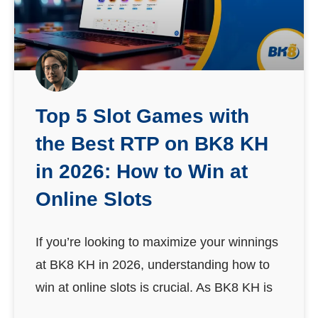
Top 5 Slot Games with
the Best RTP on BK8 KH
in 2026: How to Win at
Online Slots
If you’re looking to maximize your winnings
at BK8 KH in 2026, understanding how to
win at online slots is crucial. As BK8 KH is