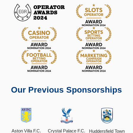
Our Previous Sponsorships
Aston Villa F.C.
Crystal Palace F.C.
Huddersfield Town